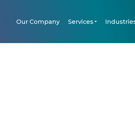
Our Company
Services
Industrie
Services
Industries
KECHn’ Up
FA