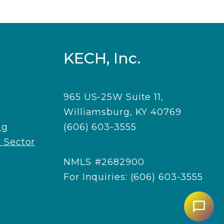
KECH, Inc.
965 US-25W Suite 11,
Williamsburg, KY 40769
ng
(606) 603-3555
 Sector
NMLS #2682900
For Inquiries: (606) 603-3555