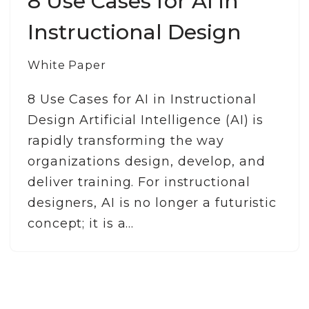
8 Use Cases for AI in
Instructional Design
White Paper
8 Use Cases for AI in Instructional
Design Artificial Intelligence (AI) is
rapidly transforming the way
organizations design, develop, and
deliver training. For instructional
designers, AI is no longer a futuristic
concept; it is a…