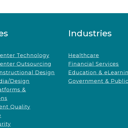
es
Industries
Center Technology
Healthcare
enter Outsourcing
Financial Services
Instructional Design
Education & eLearni
dia/Design
Government & Public
latforms &
ons
nt Quality
e
rity