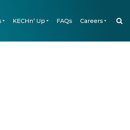
s
KECHn’ Up
FAQs
Careers
Qs
Careers