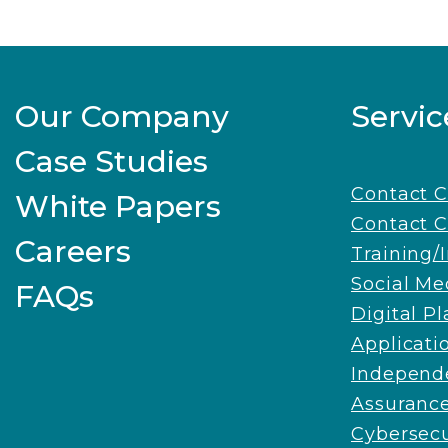
Our Company
Servic
Case Studies
Contact 
White Papers
Contact C
Careers
Training/
Social Me
FAQs
Digital P
Applicati
Independe
Assuranc
Cybersecu