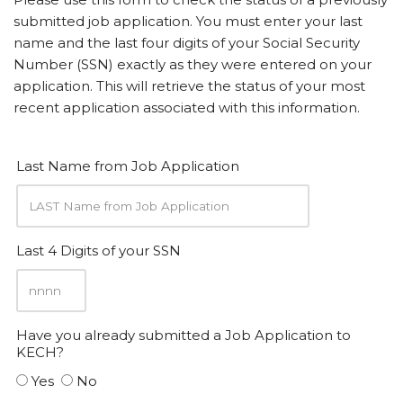
submitted job application. You must enter your last
name and the last four digits of your Social Security
Number (SSN) exactly as they were entered on your
application. This will retrieve the status of your most
recent application associated with this information.
Last Name from Job Application
Last 4 Digits of your SSN
Have you already submitted a Job Application to
KECH?
Yes
No