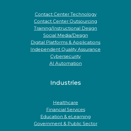
Contact Center Technology
Contact Center Outsourcing
Training/Instructional Design
Social Media/Design
Digital Platforms & Applications
Independent Quality Assurance
Cybersecurity
AI Automation
Industries
Healthcare
Financial Services
Education & eLearning
Government & Public Sector