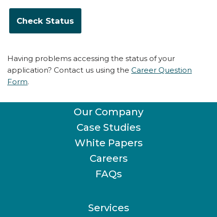
Having problems accessing the status of your
application? Contact us using the
Career Question
Form
.
Our Company
Case Studies
White Papers
Careers
FAQs
Services