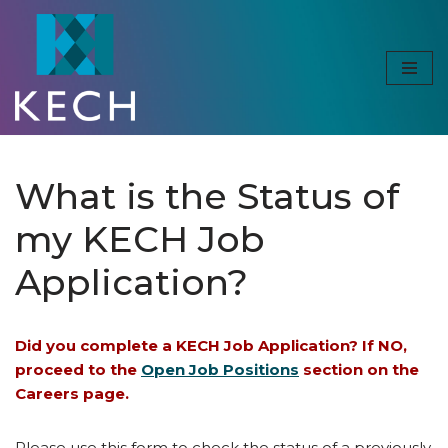
Skip
to
content
What is the Status of
my KECH Job
Application?
Did you complete a KECH Job Application? If NO,
proceed to the
Open Job Positions
section on the
Careers page.
Please use this form to check the status of a previously