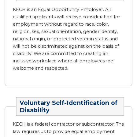
KECH is an Equal Opportunity Employer. All
qualified applicants will receive consideration for
employment without regard to race, color,
religion, sex, sexual orientation, gender identity,
national origin, or protected veteran status and
will not be discriminated against on the basis of
disability. We are committed to creating an
inclusive workplace where all employees feel
welcome and respected.
Voluntary Self-Identification of
Disability
KECH is a federal contractor or subcontractor. The
law requires us to provide equal employment