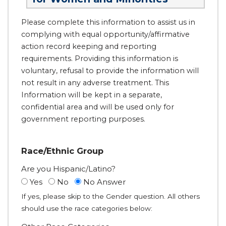
Please complete this information to assist us in
complying with equal opportunity/affirmative
action record keeping and reporting
requirements. Providing this information is
voluntary, refusal to provide the information will
not result in any adverse treatment. This
Information will be kept in a separate,
confidential area and will be used only for
government reporting purposes.
Race/Ethnic Group
Are you Hispanic/Latino?
Yes
No
No Answer
If yes, please skip to the Gender question. All others
should use the race categories below: