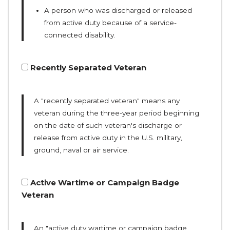
A person who was discharged or released
from active duty because of a service-
connected disability.
Recently Separated Veteran
A "recently separated veteran" means any
veteran during the three-year period beginning
on the date of such veteran's discharge or
release from active duty in the U.S. military,
ground, naval or air service.
Active Wartime or Campaign Badge
Veteran
An "active duty wartime or campaign badge