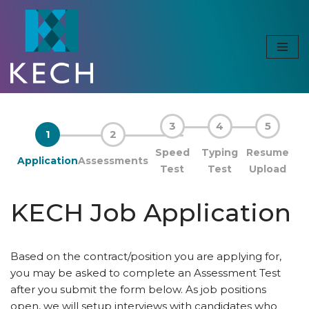
Skip
to
content
3
4
5
1
2
Speed
Typing
Resume
Application
Assessments
Test
Test
Upload
KECH Job Application
Based on the contract/position you are applying for,
you may be asked to complete an Assessment Test
after you submit the form below. As job positions
open, we will setup interviews with candidates who