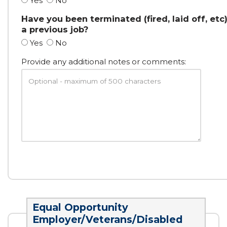
Yes
No
Have you been terminated (fired, laid off, etc
a previous job?
Yes
No
Provide any additional notes or comments:
Equal Opportunity
Employer/Veterans/Disabled