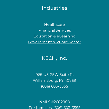
Industries
Healthcare
Financial Services
Education & eLearning
Government & Public Sector
KECH, Inc.
965 US-25W Suite 11,
Williamsburg, KY 40769
(606) 603-3555
NMLS #2682900
For Inquiries: (606) 603-3555