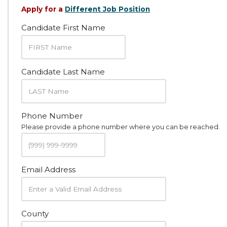
Apply for a
Different Job Position
Candidate First Name
Candidate Last Name
Phone Number
Please provide a phone number where you can be reached.
Email Address
County