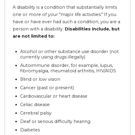
A disability is a condition that substantially limits
one or more of your "major life activities." If you
have or have ever had such a condition, you are a
person with a disability.
Disabilities include, but
are not limited to:
Alcohol or other substance use disorder (not
currently using drugs illegally)
Autoimmune disorder, for example, lupus,
fibromyalgia, rheumatoid arthritis, HIV/AIDS
Blind or low vision
Cancer (past or present)
Cardiovascular or heart disease
Celiac disease
Cerebral palsy
Deaf or serious difficulty hearing
Diabetes