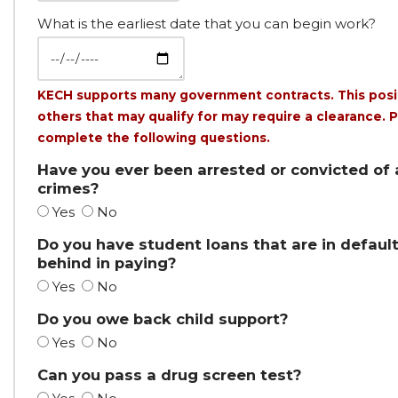
What is the earliest date that you can begin work?
KECH supports many government contracts. This posi
others that may qualify for may require a clearance. 
complete the following questions.
Have you ever been arrested or convicted of
crimes?
Yes
No
Do you have student loans that are in default
behind in paying?
Yes
No
Do you owe back child support?
Yes
No
Can you pass a drug screen test?