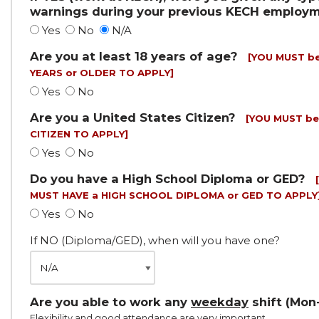
warnings during your previous KECH employ
Yes
No
N/A
Are you at least 18 years of age?
[YOU MUST be
YEARS or OLDER TO APPLY]
Yes
No
Are you a United States Citizen?
[YOU MUST be
CITIZEN TO APPLY]
Yes
No
Do you have a High School Diploma or GED?
MUST HAVE a HIGH SCHOOL DIPLOMA or GED TO APPLY
Yes
No
If NO (Diploma/GED), when will you have one?
Are you able to work any
weekday
shift (Mon-
Flexibility and good attendance are very important