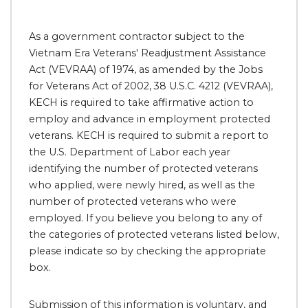
As a government contractor subject to the
Vietnam Era Veterans' Readjustment Assistance
Act (VEVRAA) of 1974, as amended by the Jobs
for Veterans Act of 2002, 38 U.S.C. 4212 (VEVRAA),
KECH is required to take affirmative action to
employ and advance in employment protected
veterans. KECH is required to submit a report to
the U.S. Department of Labor each year
identifying the number of protected veterans
who applied, were newly hired, as well as the
number of protected veterans who were
employed. If you believe you belong to any of
the categories of protected veterans listed below,
please indicate so by checking the appropriate
box.
Submission of this information is voluntary, and