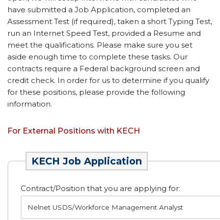
have submitted a Job Application, completed an
Assessment Test (if required), taken a short Typing Test,
run an Internet Speed Test, provided a Resume and
meet the qualifications. Please make sure you set
aside enough time to complete these tasks. Our
contracts require a Federal background screen and
credit check. In order for us to determine if you qualify
for these positions, please provide the following
information.
For External Positions with KECH
KECH Job Application
Contract/Position that you are applying for: