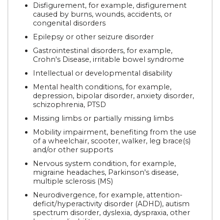
Disfigurement, for example, disfigurement
caused by burns, wounds, accidents, or
congenital disorders
Epilepsy or other seizure disorder
Gastrointestinal disorders, for example,
Crohn's Disease, irritable bowel syndrome
Intellectual or developmental disability
Mental health conditions, for example,
depression, bipolar disorder, anxiety disorder,
schizophrenia, PTSD
Missing limbs or partially missing limbs
Mobility impairment, benefiting from the use
of a wheelchair, scooter, walker, leg brace(s)
and/or other supports
Nervous system condition, for example,
migraine headaches, Parkinson's disease,
multiple sclerosis (MS)
Neurodivergence, for example, attention-
deficit/hyperactivity disorder (ADHD), autism
spectrum disorder, dyslexia, dyspraxia, other