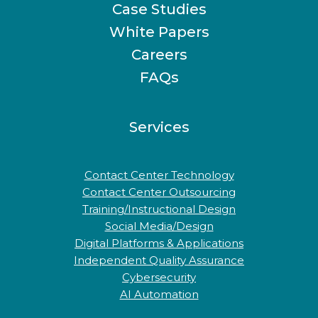
Case Studies
White Papers
Careers
FAQs
Services
Contact Center Technology
Contact Center Outsourcing
Training/Instructional Design
Social Media/Design
Digital Platforms & Applications
Independent Quality Assurance
Cybersecurity
AI Automation