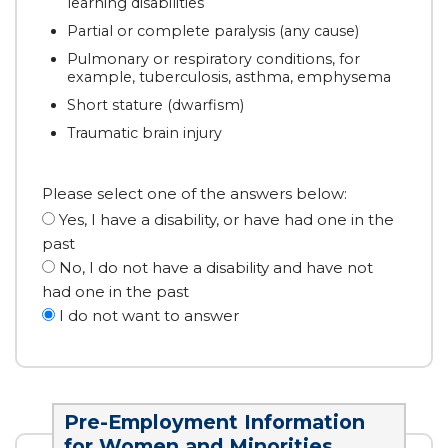
learning disabilities
Partial or complete paralysis (any cause)
Pulmonary or respiratory conditions, for
example, tuberculosis, asthma, emphysema
Short stature (dwarfism)
Traumatic brain injury
Please select one of the answers below:
Yes, I have a disability, or have had one in the
past
No, I do not have a disability and have not
had one in the past
I do not want to answer
Pre-Employment Information
for Women and Minorities