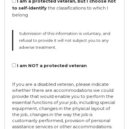
I am a protected veteran, but I choose not
to self-identify
the classifications to which I
belong
Submission of this information is voluntary, and
refusal to provide it will not subject you to any
adverse treatment.
I am NOT a protected veteran
If you are a disabled veteran, please indicate
whether there are accommodations we could
provide that would enable you to perform the
essential functions of your job, including special
equipment, changes in the physical layout of
the job, changes in the way the job is
customarily performed, provision of personal
assistance services or other accommodations.