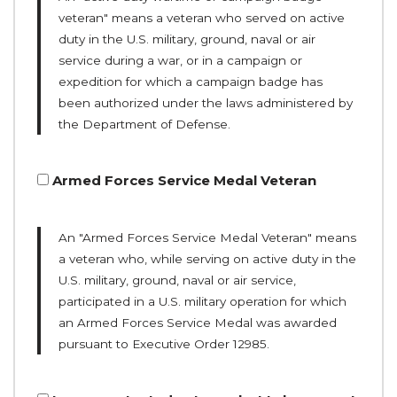
veteran" means a veteran who served on active
duty in the U.S. military, ground, naval or air
service during a war, or in a campaign or
expedition for which a campaign badge has
been authorized under the laws administered by
the Department of Defense.
Armed Forces Service Medal Veteran
An "Armed Forces Service Medal Veteran" means
a veteran who, while serving on active duty in the
U.S. military, ground, naval or air service,
participated in a U.S. military operation for which
an Armed Forces Service Medal was awarded
pursuant to Executive Order 12985.