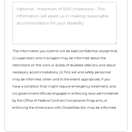
The information you submit will be kept confidential, except that
(i) supervisors and managers may be informed about the
restrictions on the work or duties of disabled veterans and about
necessary accommodations; (ii) first aid and safety personnel
may be informed, when and to the extent appropriate, if you
have a condition that might require emergency treatment; and
(iii) government officials engaged in enforcing laws administered
by the Office of Federal Contract Compliance Programs, or
enforcing the Americans with Disabilities Act, may be informed.