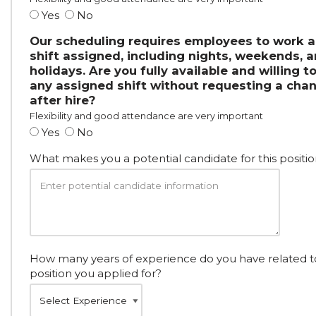
Yes
No
Our scheduling requires employees to work 
shift assigned, including nights, weekends, 
holidays. Are you fully available and willing t
any assigned shift without requesting a cha
after hire?
Flexibility and good attendance are very important
Yes
No
What makes you a potential candidate for this positio
How many years of experience do you have related t
position you applied for?