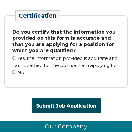
Certification
Do you
certify
that the information you
provided on this form is
accurate
and
that you are applying for a position for
which you are qualified?
Yes, the information provided is accurate and
I am qualified for the position I am applying for
No
Our Company