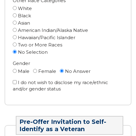
Other Race Categories
White
Black
Asian
American Indian/Alaska Native
Hawaiian/Pacific Islander
Two or More Races
No Selection
Gender
Male
Female
No Answer
I do not wish to disclose my race/ethnic
and/or gender status
Pre-Offer Invitation to Self-
Identify as a Veteran