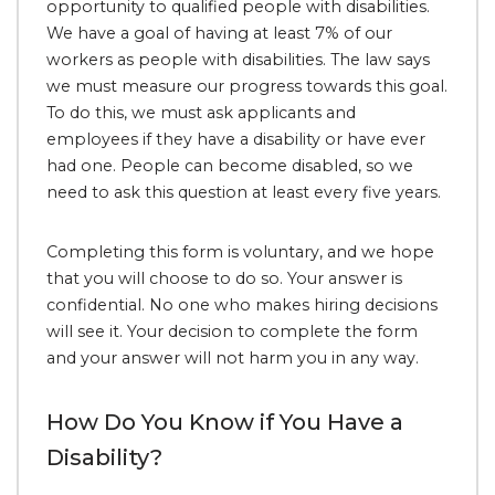
opportunity to qualified people with disabilities.
We have a goal of having at least 7% of our
workers as people with disabilities. The law says
we must measure our progress towards this goal.
To do this, we must ask applicants and
employees if they have a disability or have ever
had one. People can become disabled, so we
need to ask this question at least every five years.
Completing this form is voluntary, and we hope
that you will choose to do so. Your answer is
confidential. No one who makes hiring decisions
will see it. Your decision to complete the form
and your answer will not harm you in any way.
How Do You Know if You Have a
Disability?