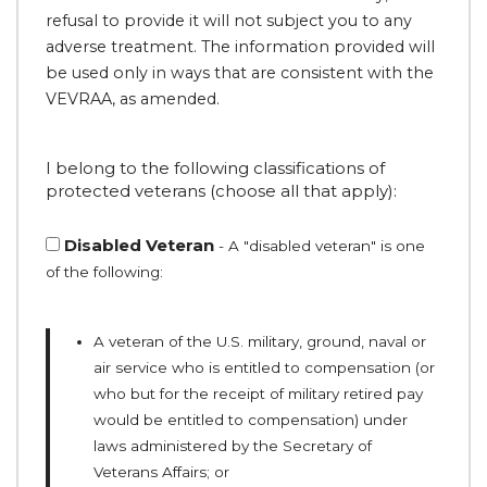
refusal to provide it will not subject you to any
adverse treatment. The information provided will
be used only in ways that are consistent with the
VEVRAA, as amended.
I belong to the following classifications of
protected veterans (choose all that apply):
Disabled Veteran
- A "disabled veteran" is one
of the following:
A veteran of the U.S. military, ground, naval or
air service who is entitled to compensation (or
who but for the receipt of military retired pay
would be entitled to compensation) under
laws administered by the Secretary of
Veterans Affairs; or