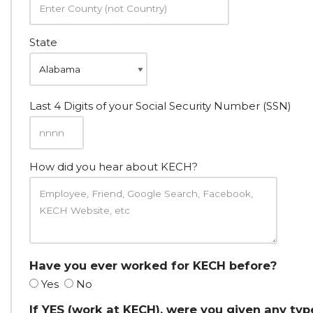
State
Last 4 Digits of your Social Security Number (SSN)
How did you hear about KECH?
Have you ever worked for KECH before?
Yes
No
If YES (work at KECH), were you given any typ